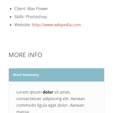
Client: Max Power
Skills: Photoshop
Website:
http://www.wikipedia.com
MORE INFO
Short Summary
Lorem ipsum
dolor
sit amet,
consectetuer adipiscing elit. Aenean
commodo ligula eget dolor. Aenean
massa.