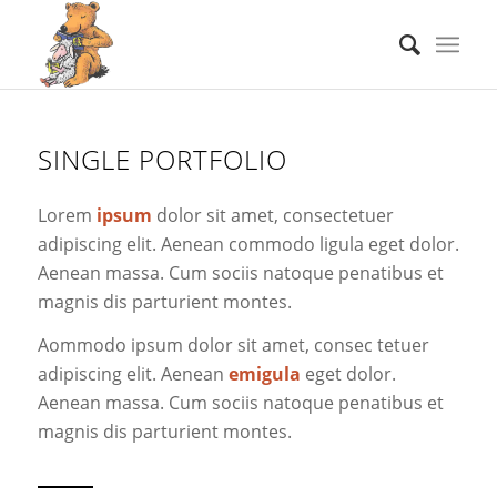
SINGLE PORTFOLIO
Lorem
ipsum
dolor sit amet, consectetuer
adipiscing elit. Aenean commodo ligula eget dolor.
Aenean massa. Cum sociis natoque penatibus et
magnis dis parturient montes.
Aommodo ipsum dolor sit amet, consec tetuer
adipiscing elit. Aenean
emigula
eget dolor.
Aenean massa. Cum sociis natoque penatibus et
magnis dis parturient montes.