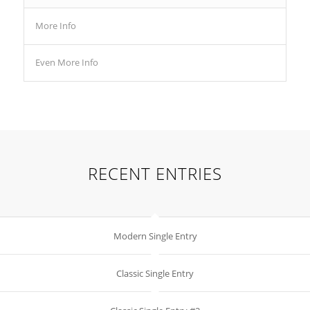
More Info
Even More Info
RECENT ENTRIES
Modern Single Entry
Classic Single Entry