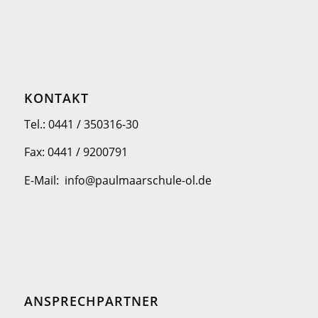
KONTAKT
Tel.: 0441 / 350316-30
Fax: 0441 / 9200791
E-Mail: info@paulmaarschule-ol.de
ANSPRECHPARTNER