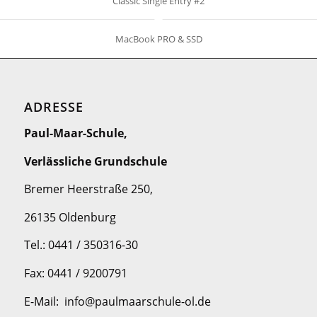
Classic Single Entry #2
MacBook PRO & SSD
ADRESSE
Paul-Maar-Schule,
Verlässliche Grundschule
Bremer Heerstraße 250,
26135 Oldenburg
Tel.: 0441 / 350316-30
Fax: 0441 / 9200791
E-Mail: info@paulmaarschule-ol.de