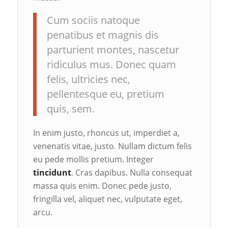
Cum sociis natoque
penatibus et magnis dis
parturient montes, nascetur
ridiculus mus. Donec quam
felis, ultricies nec,
pellentesque eu, pretium
quis, sem.
In enim justo, rhoncus ut, imperdiet a,
venenatis vitae, justo. Nullam dictum felis
eu pede mollis pretium. Integer
tincidunt
. Cras dapibus. Nulla consequat
massa quis enim. Donec pede justo,
fringilla vel, aliquet nec, vulputate eget,
arcu.