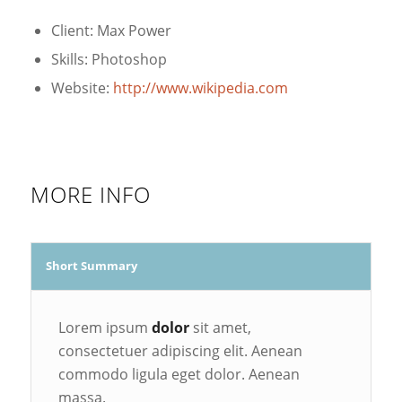
Client: Max Power
Skills: Photoshop
Website:
http://www.wikipedia.com
MORE INFO
Short Summary
Lorem ipsum
dolor
sit amet,
consectetuer adipiscing elit. Aenean
commodo ligula eget dolor. Aenean
massa.