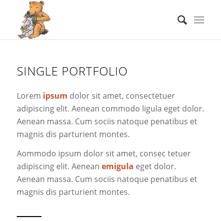
SINGLE PORTFOLIO
Lorem
ipsum
dolor sit amet, consectetuer
adipiscing elit. Aenean commodo ligula eget dolor.
Aenean massa. Cum sociis natoque penatibus et
magnis dis parturient montes.
Aommodo ipsum dolor sit amet, consec tetuer
adipiscing elit. Aenean
emigula
eget dolor.
Aenean massa. Cum sociis natoque penatibus et
magnis dis parturient montes.