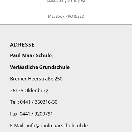
Classic Single Entry #2
MacBook PRO & SSD
ADRESSE
Paul-Maar-Schule,
Verlässliche Grundschule
Bremer Heerstraße 250,
26135 Oldenburg
Tel.: 0441 / 350316-30
Fax: 0441 / 9200791
E-Mail: info@paulmaarschule-ol.de