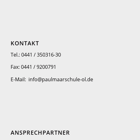
KONTAKT
Tel.: 0441 / 350316-30
Fax: 0441 / 9200791
E-Mail: info@paulmaarschule-ol.de
ANSPRECHPARTNER