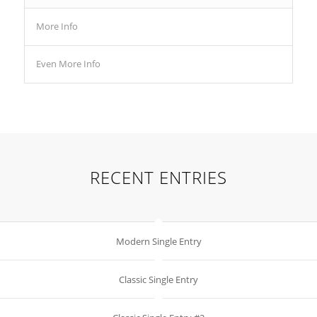
More Info
Even More Info
RECENT ENTRIES
Modern Single Entry
Classic Single Entry