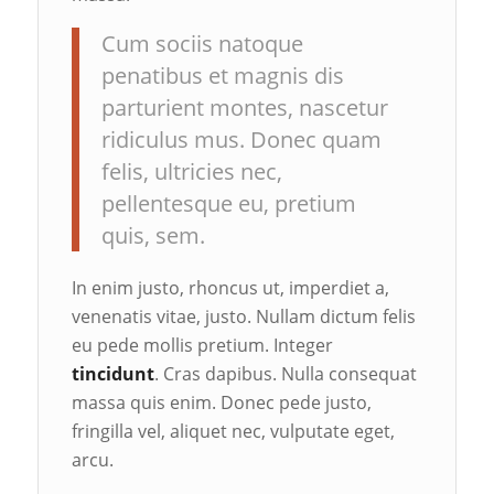
Cum sociis natoque
penatibus et magnis dis
parturient montes, nascetur
ridiculus mus. Donec quam
felis, ultricies nec,
pellentesque eu, pretium
quis, sem.
In enim justo, rhoncus ut, imperdiet a,
venenatis vitae, justo. Nullam dictum felis
eu pede mollis pretium. Integer
tincidunt
. Cras dapibus. Nulla consequat
massa quis enim. Donec pede justo,
fringilla vel, aliquet nec, vulputate eget,
arcu.